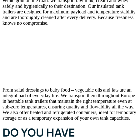
White gold on the road: we transport raw milk, cream and whey
safely and hygienically to their destination. Our insulated tank
trailers are designed for maximum payload and temperature stability
and are thoroughly cleaned after every delivery. Because freshness
knows no compromise.
VEGETABLE OILS AND
FATS
From salad dressings to baby food – vegetable oils and fats are an
integral part of everyday life. We transport them throughout Europe
in heatable tank trailers that maintain the right temperature even at
sub-zero temperatures, ensuring quality and flowability all the way.
We also offer heated and refrigerated containers, ideal for temporary
storage or as a temporary expansion of your own tank capacities.
DO YOU HAVE