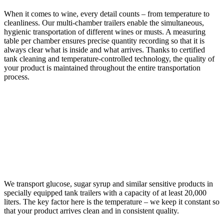
When it comes to wine, every detail counts – from temperature to
cleanliness. Our multi-chamber trailers enable the simultaneous,
hygienic transportation of different wines or musts. A measuring
table per chamber ensures precise quantity recording so that it is
always clear what is inside and what arrives. Thanks to certified
tank cleaning and temperature-controlled technology, the quality of
your product is maintained throughout the entire transportation
process.
GLUCOSE AND SUGAR
SYRUP
We transport glucose, sugar syrup and similar sensitive products in
specially equipped tank trailers with a capacity of at least 20,000
liters. The key factor here is the temperature – we keep it constant so
that your product arrives clean and in consistent quality.