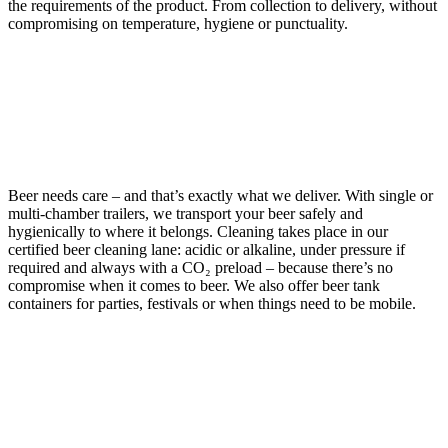
the requirements of the product. From collection to delivery, without
compromising on temperature, hygiene or punctuality.
BEER
Beer needs care – and that’s exactly what we deliver. With single or
multi-chamber trailers, we transport your beer safely and
hygienically to where it belongs. Cleaning takes place in our
certified beer cleaning lane: acidic or alkaline, under pressure if
required and always with a CO₂ preload – because there’s no
compromise when it comes to beer. We also offer beer tank
containers for parties, festivals or when things need to be mobile.
WINE