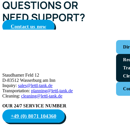
QUESTIONS OR
NEED SUPPORT?
Contact us now
Dir
Req
Tra
Staudhamer Feld 12
Cle
D-83512 Wasserburg am Inn
Inquiry:
sales@lettl-tank.de
Con
Transportation:
planning@lettl-tank.de
Cleaning:
cleaning@lettl-tank.de
OUR 24/7 SERVICE NUMBER
+49 (0) 8071 104360