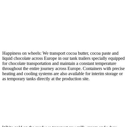
CHOCOLATE, COCOA
BUTTER AND MASS
Happiness on wheels: We transport cocoa butter, cocoa paste and
liquid chocolate across Europe in our tank trailers specially equipped
for chocolate transportation and maintain a constant temperature
throughout the entire journey across Europe. Containers with precise
heating and cooling systems are also available for interim storage or
as temporary tanks directly at the production site.
DAIRY PRODUCTS