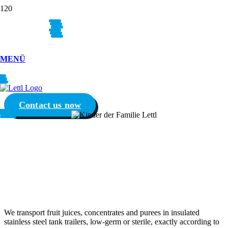
YOUR
PRODUCTS
MENÜ
OUR
PASSION
Contact us now
FRUIT JUICE,
CONCENTRATES AND
PUREE
We transport fruit juices, concentrates and purees in insulated
stainless steel tank trailers, low-germ or sterile, exactly according to